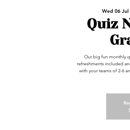
Wed 06 Jul
 
Quiz N
Gr
Our big fun monthly q
refreshments included and
with your teams of 2-6 a
Reg