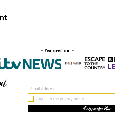
nt
- Featured on -
il
I agree to the privacy policy.
Subscribe Now