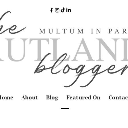
Home
About
Blog
Featured On
Contac