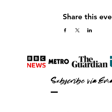
Share this eve
Subscribe via Ema