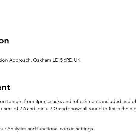
on
ation Approach, Oakham LE15 6RE, UK
ent
on tonight from 8pm, snacks and refreshments included and of co
eams of 2-6 and join us! Grand snowball round to finish the nig
 Analytics and functional cookie settings.