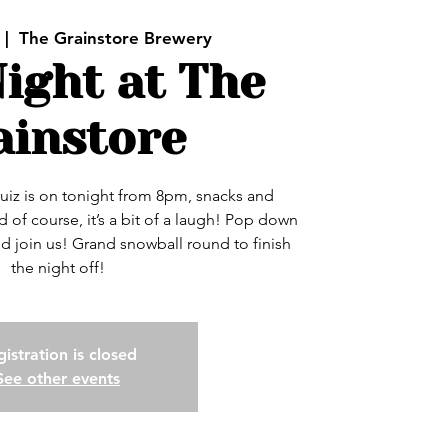
 |  
The Grainstore Brewery
ight at The
ainstore
uiz is on tonight from 8pm, snacks and
 of course, it’s a bit of a laugh! Pop down
nd join us! Grand snowball round to finish
the night off!
istration is closed
See other events