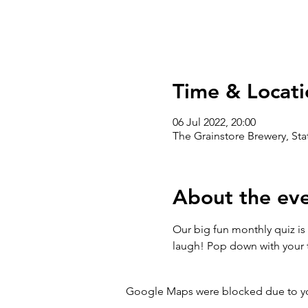
Time & Locati
06 Jul 2022, 20:00
The Grainstore Brewery, St
About the ev
Our big fun monthly quiz is 
laugh! Pop down with your t
Google Maps were blocked due to your