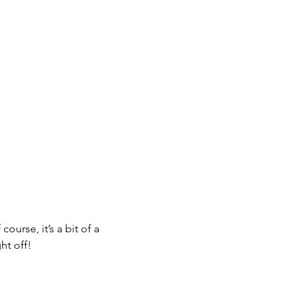
urse, it’s a bit of a 
ht off!