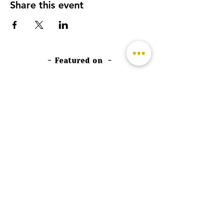
Share this event
- Featured on -