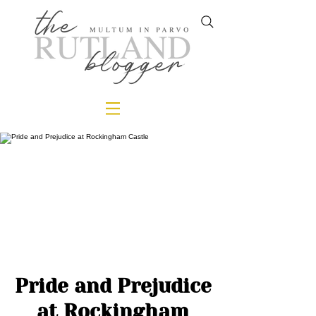
Pride and Prejudice
at Rockingham