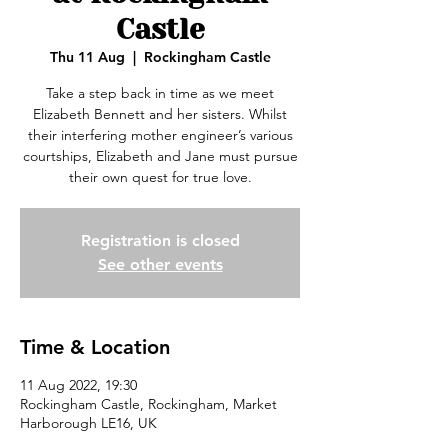
Castle
Thu 11 Aug
  |  
Rockingham Castle
Take a step back in time as we meet
Elizabeth Bennett and her sisters. Whilst
their interfering mother engineer’s various
courtships, Elizabeth and Jane must pursue
their own quest for true love.
Registration is closed
See other events
Time & Location
11 Aug 2022, 19:30
Rockingham Castle, Rockingham, Market
Harborough LE16, UK