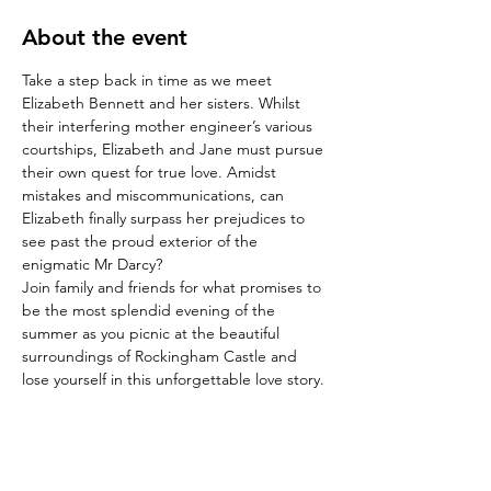
About the event
Take a step back in time as we meet 
Elizabeth Bennett and her sisters. Whilst 
their interfering mother engineer’s various 
courtships, Elizabeth and Jane must pursue 
their own quest for true love. Amidst 
mistakes and miscommunications, can 
Elizabeth finally surpass her prejudices to 
see past the proud exterior of the 
enigmatic Mr Darcy?
Join family and friends for what promises to 
be the most splendid evening of the 
summer as you picnic at the beautiful 
surroundings of Rockingham Castle and 
lose yourself in this unforgettable love story.