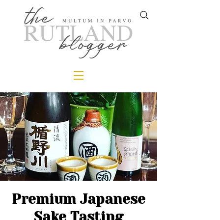
Premium Japanese
Sake Tasting