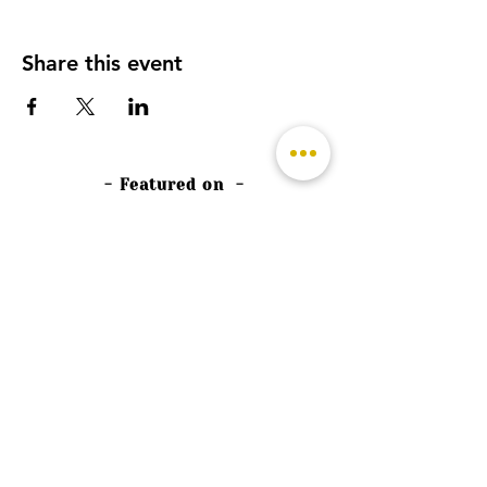
Share this event
- Featured on -