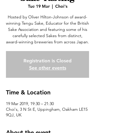
Tue 19 Mar
  |  
Choi's
Hosted by Oliver Hilton-Johnson of award-
winning Tengu Sake, Educator for the British
Sake Association and featuring some of his
carefully selected Sakes from distinct,
award-winning breweries from across Japan.
Registration is Closed
See other events
Time & Location
19 Mar 2019, 19:30 – 21:30
Choi's, 3 N St E, Uppingham, Oakham LE15
9QJ, UK
About the event