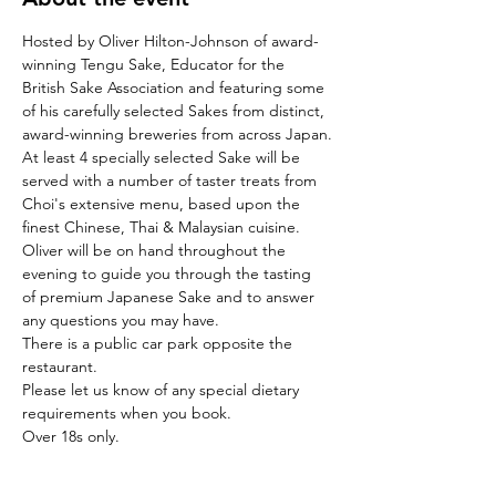
Hosted by Oliver Hilton-Johnson of award-
winning Tengu Sake, Educator for the 
British Sake Association and featuring some 
of his carefully selected Sakes from distinct, 
award-winning breweries from across Japan.
At least 4 specially selected Sake will be 
served with a number of taster treats from 
Choi's extensive menu, based upon the 
finest Chinese, Thai & Malaysian cuisine.
Oliver will be on hand throughout the 
evening to guide you through the tasting 
of premium Japanese Sake and to answer 
any questions you may have.
There is a public car park opposite the 
restaurant.
Please let us know of any special dietary 
requirements when you book.
Over 18s only.