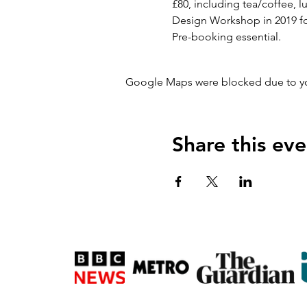
£80, including tea/coffee,
Design Workshop in 2019 for
Pre-booking essential.
Google Maps were blocked due to your
Share this eve