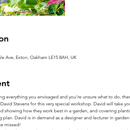
on
ale Ave, Exton, Oakham LE15 8AH, UK
ent
ing everything you envisaged and you're unsure what to do, then 
vid Stevens for this very special workshop. David will take you 
and showing how they work best in a garden, and covering planti
g plan. David is in demand as a designer and lecturer in garden 
 be missed!