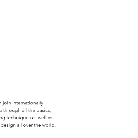
join internationally 
through all the basics; 
ng techniques as well as 
design all over the world, 