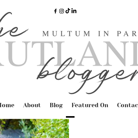
Home
About
Blog
Featured On
Contac