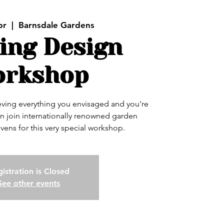
pr
  |  
Barnsdale Gardens
ing Design
rkshop
ieving everything you envisaged and you're
n join internationally renowned garden
vens for this very special workshop.
istration is Closed
See other events