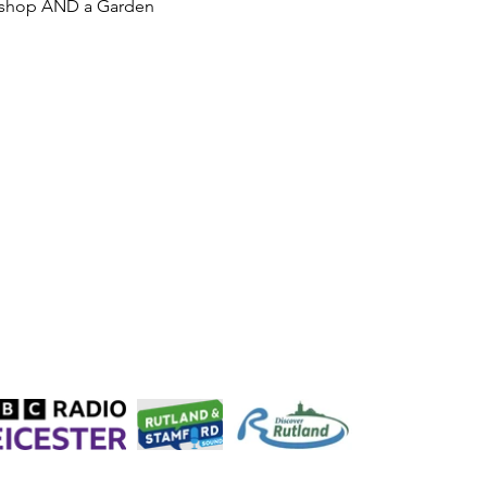
rkshop AND a Garden 