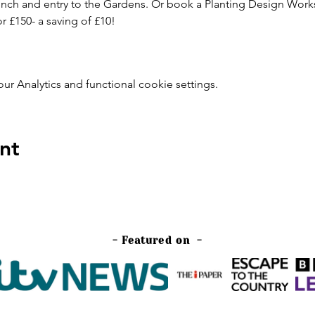
 lunch and entry to the Gardens. Or book a Planting Design Wo
 £150- a saving of £10! 
 Analytics and functional cookie settings.
nt
- Featured on -