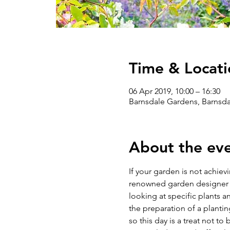
Time & Locati
06 Apr 2019, 10:00 – 16:30
Barnsdale Gardens, Barnsd
About the ev
If your garden is not achiev
renowned garden designer Da
looking at specific plants 
the preparation of a plantin
so this day is a treat not to