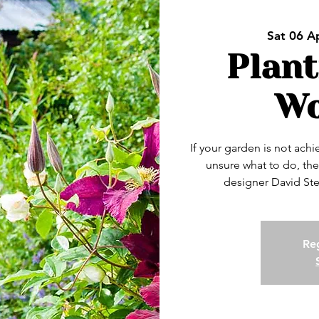
Sat 06 A
Plant
Wo
If your garden is not ach
unsure what to do, the
designer David Ste
Reg