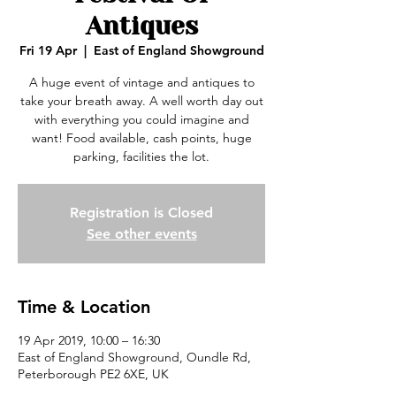
Antiques
Fri 19 Apr
  |  
East of England Showground
A huge event of vintage and antiques to
take your breath away. A well worth day out
with everything you could imagine and
want! Food available, cash points, huge
parking, facilities the lot.
Registration is Closed
See other events
Time & Location
19 Apr 2019, 10:00 – 16:30
East of England Showground, Oundle Rd,
Peterborough PE2 6XE, UK