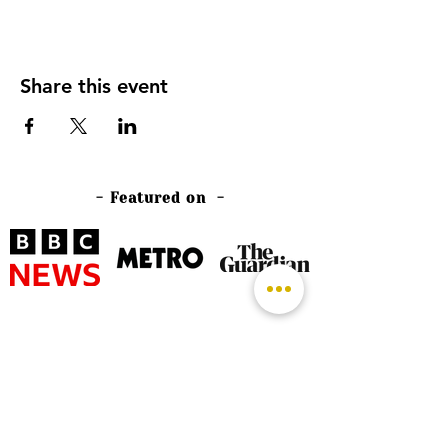
Share this event
- Featured on -