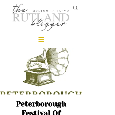
Peterborough
Festival Of