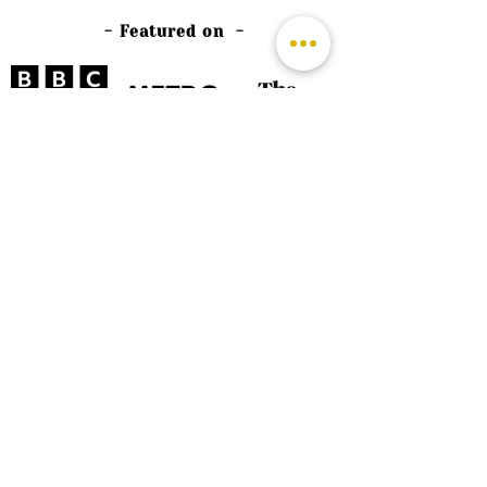
- Featured on -
©
2026 by The Rutland Blogger
Designed by Rutland Creative.
Terms & Conditions | Privacy Policy