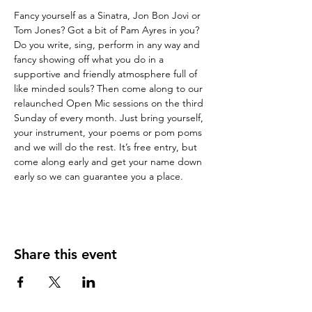
Fancy yourself as a Sinatra, Jon Bon Jovi or 
Tom Jones? Got a bit of Pam Ayres in you? 
Do you write, sing, perform in any way and 
fancy showing off what you do in a 
supportive and friendly atmosphere full of 
like minded souls? Then come along to our 
relaunched Open Mic sessions on the third 
Sunday of every month. Just bring yourself, 
your instrument, your poems or pom poms 
and we will do the rest. It’s free entry, but 
come along early and get your name down 
early so we can guarantee you a place.
Share this event