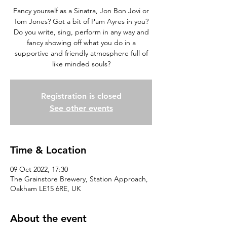
Fancy yourself as a Sinatra, Jon Bon Jovi or
Tom Jones? Got a bit of Pam Ayres in you?
Do you write, sing, perform in any way and
fancy showing off what you do in a
supportive and friendly atmosphere full of
like minded souls?
Registration is closed
See other events
Time & Location
09 Oct 2022, 17:30
The Grainstore Brewery, Station Approach,
Oakham LE15 6RE, UK
About the event