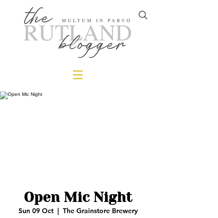
Open Mic Night
Sun 09 Oct
  |  
The Grainstore Brewery