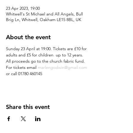
23 Apr 2023, 19:00
Whitwell's St Michael and All Angels, Bull
Brig Ln, Whitwell, Oakham LE15 8BL, UK
About the event
Sunday 23 April at 19:00. Tickets are £10 for 
adults and £5 for children  up to 12 years. 
All proceeds go to the church fabric fund. 
For tickets email 
marlengodwin@gmail.com
or call 01780 460145
Share this event