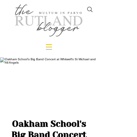
Oakham School's
Big Band Concert