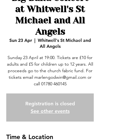
at Whitwell's St
Michael and All
Angels
Sun 23 Apr
  |  
Whitwell's St Michael and
All Angels
Sunday 23 April at 19:00. Tickets are £10 for
adults and £5 for children up to 12 years. All
proceeds go to the church fabric fund. For
tickets email marlengodwin@gmail.com or
call 01780 460145
Registration is closed
See other events
Time & Location