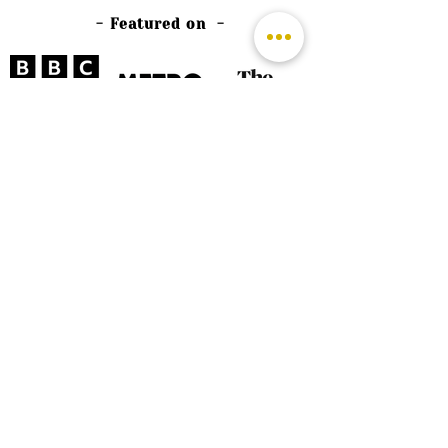
- Featured on -
©
2026 by The Rutland Blogger
Designed by Rutland Creative.
Terms & Conditions | Privacy Policy