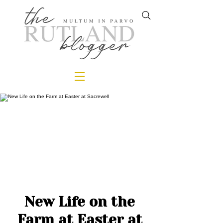
New Life on the
Farm at Easter at