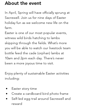
About the event
In April, Spring will have officially sprung at 
Sacrewell. Join us for nine days of Easter 
holiday fun as we welcome new life on the 
farm.
Easter is one of our most popular events, 
witness wild birds hatching to lambs 
skipping through the fields. What’s more 
you will be able to watch our livestock team 
bottle feed the cade (orphan) lambs at 
10am and 2pm each day. There’s never 
been a more joyous time to visit.
Enjoy plenty of sustainable Easter activities 
Easter story time
Create a cardboard bird photo frame
Self-led egg trail around Sacrewell and 
reward