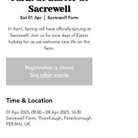
Sacrewell
Sat 01 Apr
  |  
Sacrewell Farm
In April, Spring will have officially sprung at
Sacrewell. Join us for nine days of Easter
holiday fun as we welcome new life on the
farm.
Registration is closed
See other events
Time & Location
01 Apr 2023, 09:00 – 09 Apr 2023, 16:30
Sacrewell Farm, Thornhaugh, Peterborough
PE8 6HJ, UK