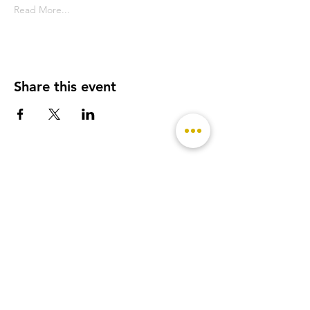
Read More...
Share this event
- Featured on -