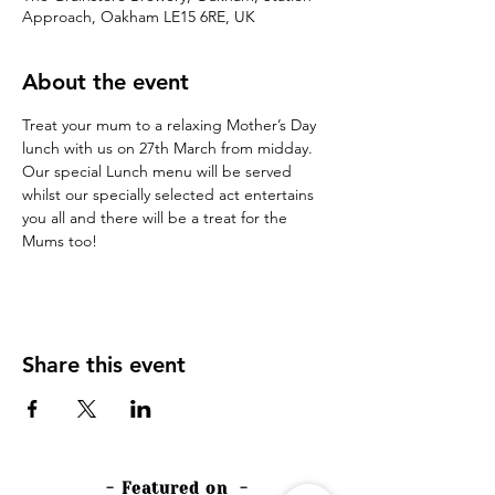
Approach, Oakham LE15 6RE, UK
About the event
Treat your mum to a relaxing Mother’s Day 
lunch with us on 27th March from midday. 
Our special Lunch menu will be served 
whilst our specially selected act entertains 
you all and there will be a treat for the 
Mums too!
Share this event
- Featured on -