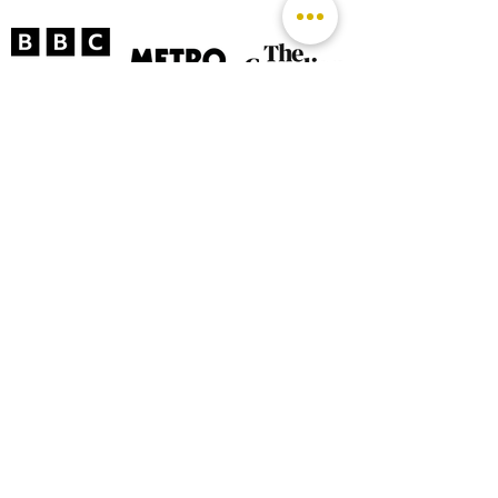
©
2026 by The Rutland Blogger
Designed by Rutland Creative.
Terms & Conditions | Privacy Policy