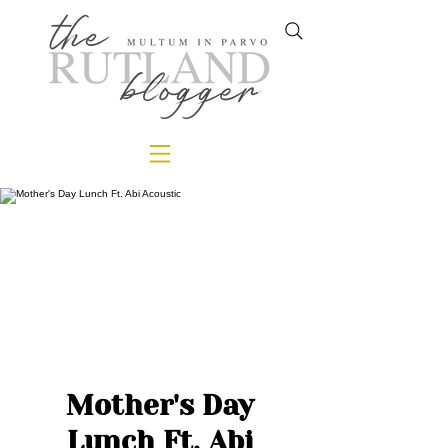
Mother's Day
Lunch Ft. Abi