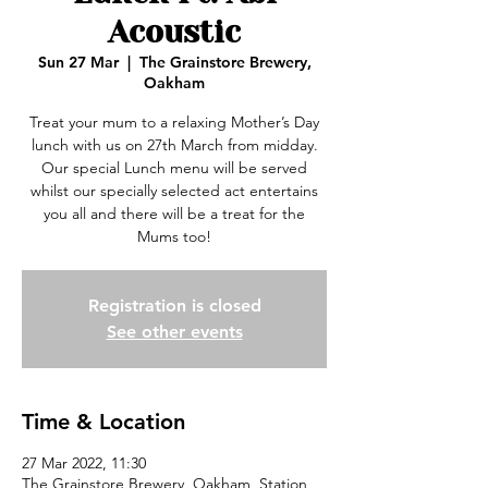
Acoustic
Sun 27 Mar
  |  
The Grainstore Brewery,
Oakham
Treat your mum to a relaxing Mother’s Day
lunch with us on 27th March from midday.
Our special Lunch menu will be served
whilst our specially selected act entertains
you all and there will be a treat for the
Mums too!
Registration is closed
See other events
Time & Location
27 Mar 2022, 11:30
The Grainstore Brewery, Oakham, Station