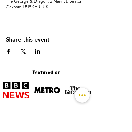
The George & Dragon, 2 Main St, Seaton,
Oakham LE15 9HU, UK
Share this event
- Featured on -