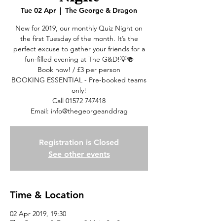
Tue 02 Apr
  |  
The George & Dragon
New for 2019, our monthly Quiz Night on
the first Tuesday of the month. It’s the
perfect excuse to gather your friends for a
fun-filled evening at The G&D!💡🍻
Book now! / £3 per person
BOOKING ESSENTIAL - Pre-booked teams
only!
Call 01572 747418
Email: info@thegeorgeanddrag
Registration is Closed
See other events
Time & Location
02 Apr 2019, 19:30