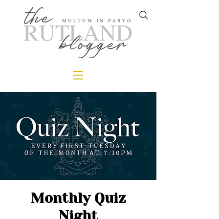
Monthly Quiz
Night