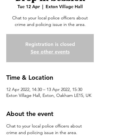
Tue 12 Apr
  |  
Exton Village Hall
Chat to your local police officers about
crime and policing issue in the area.
Registration is closed
See other events
Time & Location
12 Apr 2022, 14:30 – 13 Apr 2022, 15:30
Exton Village Hall, Exton, Oakham LE15, UK
About the event
Chat to your local police officers about 
crime and policing issue in the area.