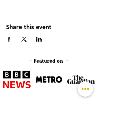
Share this event
- Featured on -