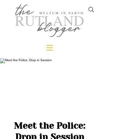
Meet the Police:
Drop in Session