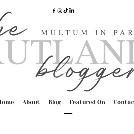
Home
About
Blog
Featured On
Contac