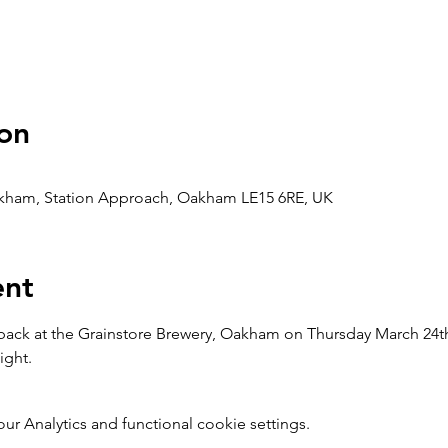
on
akham, Station Approach, Oakham LE15 6RE, UK
ent
ck at the Grainstore Brewery, Oakham on Thursday March 24th 
ight.
 Analytics and functional cookie settings.