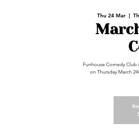
Thu 24 Mar
  |  
Th
Marc
C
Funhouse Comedy Club is
on Thursday March 24t
Reg