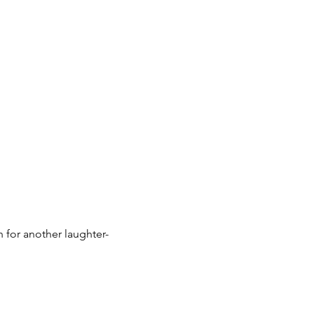
for another laughter-