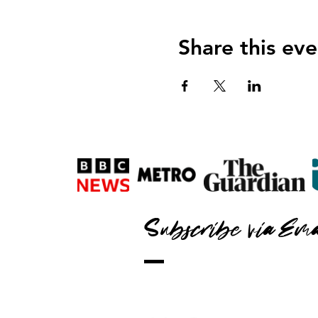
Share this eve
Subscribe via Ema