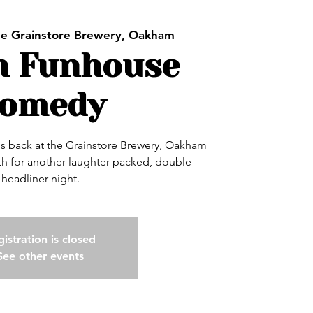
e Grainstore Brewery, Oakham
h Funhouse
omedy
 back at the Grainstore Brewery, Oakham
h for another laughter-packed, double
headliner night.
istration is closed
See other events