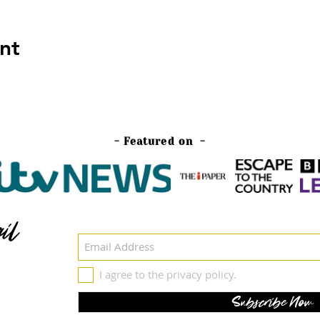
nt
- Featured on -
il
I agree to the privacy policy.
Subscribe Now