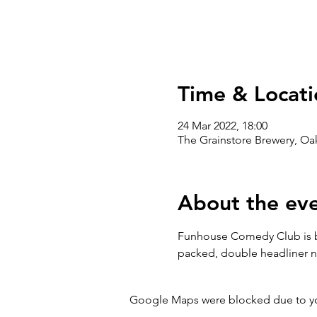
Time & Locati
24 Mar 2022, 18:00
The Grainstore Brewery, O
About the ev
Funhouse Comedy Club is ba
packed, double headliner n
Google Maps were blocked due to your