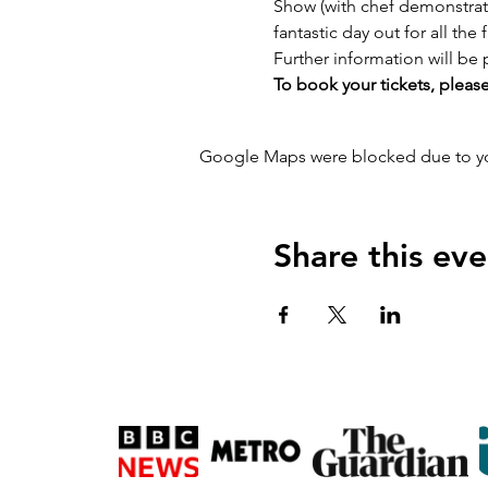
Show (with chef demonstrati
fantastic day out for all the 
Further information will be 
To book your tickets, please
Google Maps were blocked due to your
Share this eve