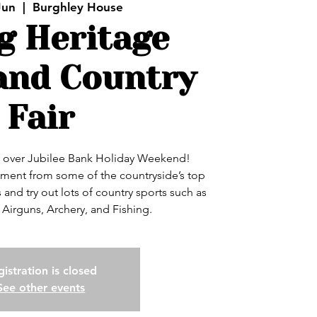
Jun
  |  
Burghley House
g Heritage
and Country
Fair
k over Jubilee Bank Holiday Weekend!
ainment from some of the countryside’s top
and try out lots of country sports such as
 Airguns, Archery, and Fishing.
istration is closed
See other events