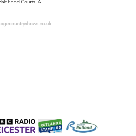
isit Food Courts. A 
itagecountryshows.co.uk