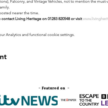
ons), Falconry, and Vintage Vehicles, not to mention the must-v
family.
posted nearer the time.
 contact Living Heritage on 01283 820548 or visit 
www.livingher
 Analytics and functional cookie settings.
nt
- Featured on -