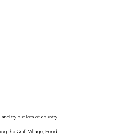
and try out lots of country 
ing the Craft Village, Food 