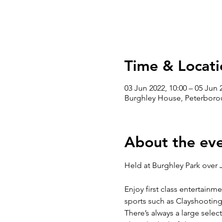
Time & Locati
03 Jun 2022, 10:00 – 05 Jun 
Burghley House, Peterboro
About the ev
Enjoy first class entertainm
sports such as Clayshooting
There’s always a large selec