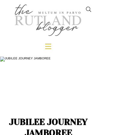
JUBILEE JOURNEY
JAMBOREE