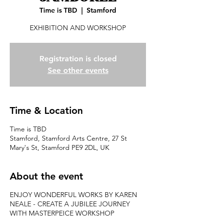
Time is TBD
  |  
Stamford
EXHIBITION AND WORKSHOP
Registration is closed
See other events
Time & Location
Time is TBD
Stamford, Stamford Arts Centre, 27 St
Mary's St, Stamford PE9 2DL, UK
About the event
ENJOY WONDERFUL WORKS BY KAREN
NEALE - CREATE A JUBILEE JOURNEY
WITH MASTERPEICE WORKSHOP