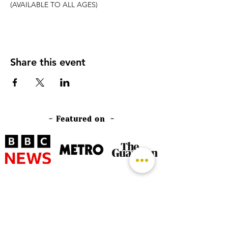
(AVAILABLE TO ALL AGES)
Share this event
- Featured on -