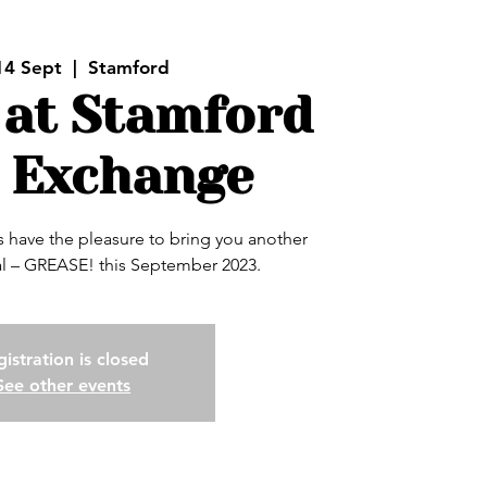
14 Sept
  |  
Stamford
 at Stamford
 Exchange
have the pleasure to bring you another
 – GREASE! this September 2023.
istration is closed
See other events