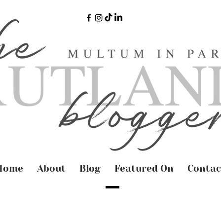
Home
About
Blog
Featured On
Contac