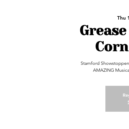
Thu 
Grease
Corn
Stamford Showstoppers 
AMAZING Musical
Reg