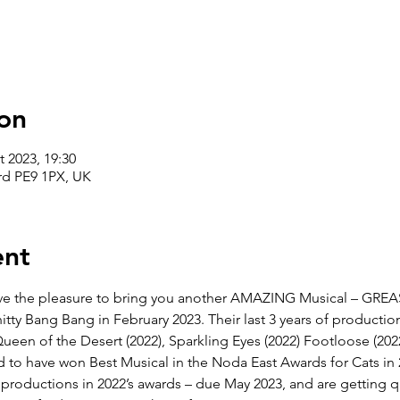
on
t 2023, 19:30
rd PE9 1PX, UK
ent
e the pleasure to bring you another AMAZING Musical – GREAS
tty Bang Bang in February 2023. Their last 3 years of producti
la Queen of the Desert (2022), Sparkling Eyes (2022) Footloose (20
ud to have won Best Musical in the Noda East Awards for Cats in
 productions in 2022’s awards – due May 2023, and are getting qu