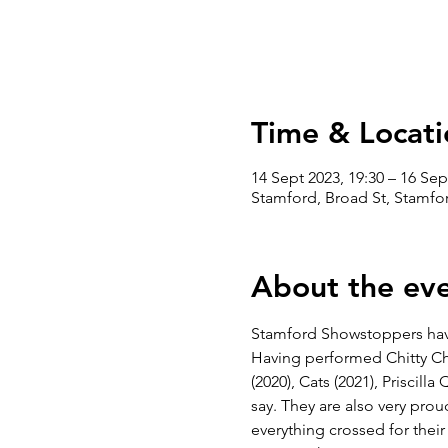
Time & Locati
14 Sept 2023, 19:30 – 16 Sep
Stamford, Broad St, Stamfo
About the ev
Stamford Showstoppers hav
Having performed Chitty Chi
(2020), Cats (2021), Priscil
say. They are also very pro
everything crossed for their