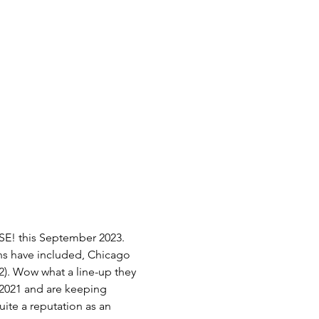
E! this September 2023. 
ons have included, Chicago 
22). Wow what a line-up they 
 2021 and are keeping 
ite a reputation as an 