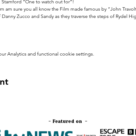
n Stamford “One to watch out for”!
 am am sure you all know the Film made famous by “John Travol
 Danny Zucco and Sandy as they traverse the steps of Rydel High
 Analytics and functional cookie settings.
nt
- Featured on -