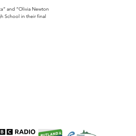
ta” and “Olivia Newton 
 School in their final 