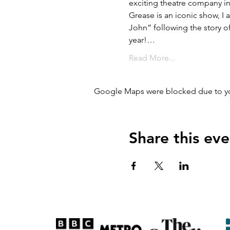
exciting theatre company i
Grease is an iconic show, I
John” following the story of
year!…
Read More...
Google Maps were blocked due to your
Share this eve