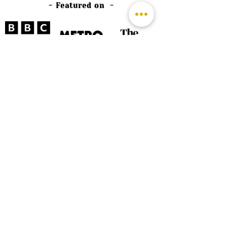
- Featured on -
©
2026 by The Rutland Blogger
Designed by Rutland Creative.
Terms & Conditions | Privacy Policy