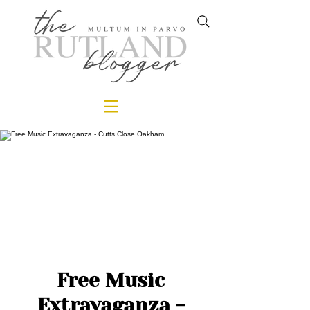
Free Music
Extravaganza -