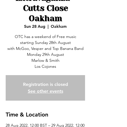
Cutts Close
Oakham
Sun 28 Aug
  |  
Oakham
OTC has a weekend of Free music
starting Sunday 28th August
with McGoo, Vesper and Top Banana Band
Monday 29th August
Marlow & Smith
Los Cojones
Registration is closed
See other events
Time & Location
28 Aug 2022, 12:00 BST – 29 Aug 2022, 12:00