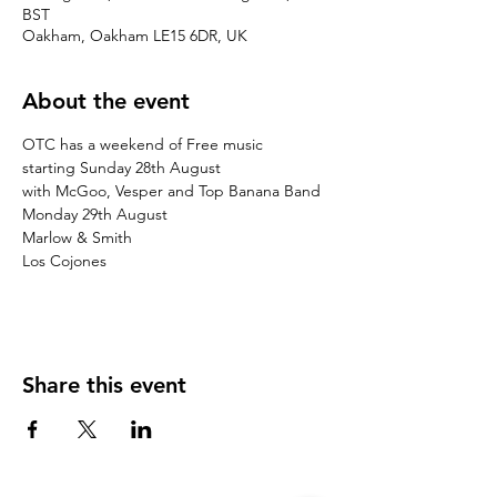
BST
Oakham, Oakham LE15 6DR, UK
About the event
OTC has a weekend of Free music

starting Sunday 28th August

with McGoo, Vesper and Top Banana Band

Monday 29th August

Marlow & Smith

Los Cojones
Share this event