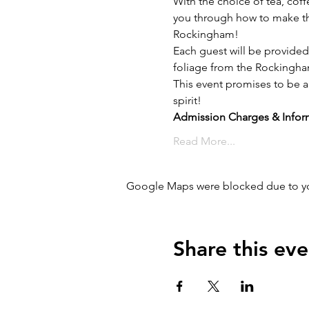
With the choice of tea, coff
you through how to make th
Rockingham!
Each guest will be provided
foliage from the Rockingham
This event promises to be a 
spirit!
Admission Charges & Infor
Read More...
Google Maps were blocked due to your
Share this eve