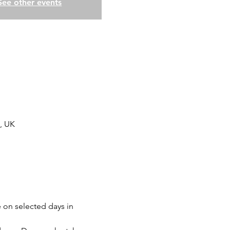
See other events
, UK
 on selected days in 