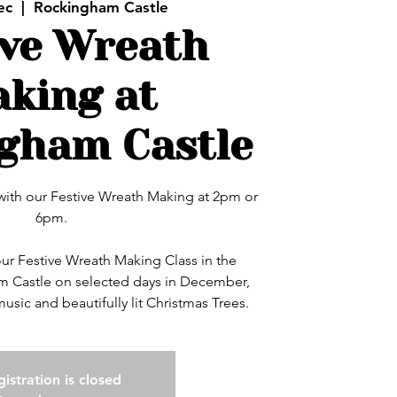
ec
  |  
Rockingham Castle
ive Wreath
king at
gham Castle
with our Festive Wreath Making at 2pm or
6pm.
our Festive Wreath Making Class in the
m Castle on selected days in December,
istration is closed