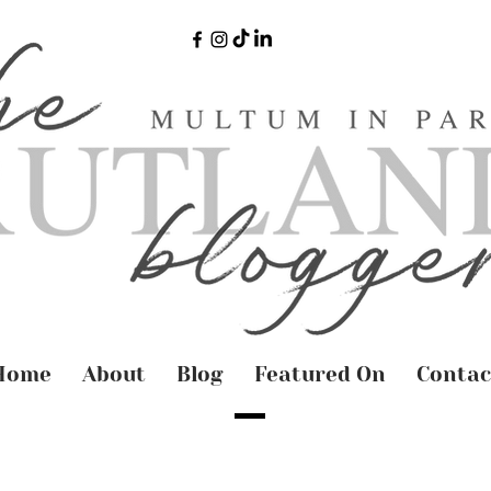
Home
About
Blog
Featured On
Contac