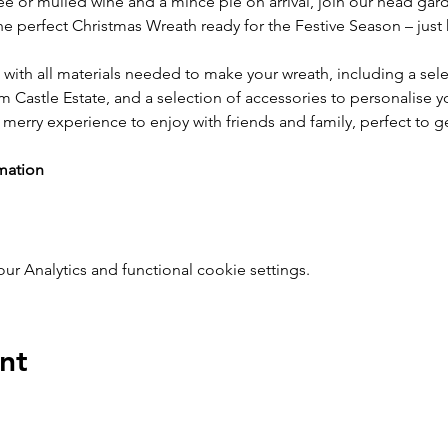
ee or mulled wine and a mince pie on arrival, join our head gar
e perfect Christmas Wreath ready for the Festive Season – jus
 with all materials needed to make your wreath, including a sele
 Castle Estate, and a selection of accessories to personalise y
merry experience to enjoy with friends and family, perfect to ge
mation
 Analytics and functional cookie settings.
nt