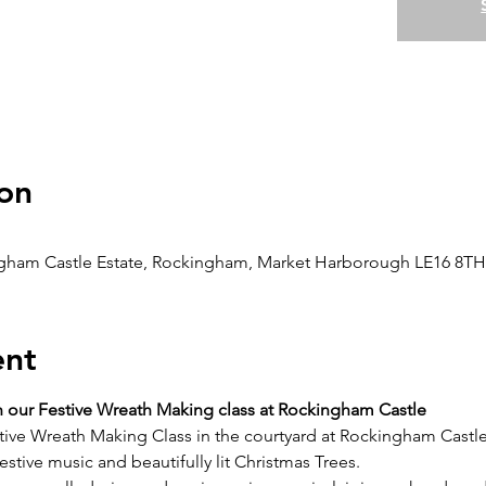
on
gham Castle Estate, Rockingham, Market Harborough LE16 8TH
ent
h our Festive Wreath Making class at Rockingham Castle
tive Wreath Making Class in the courtyard at Rockingham Castle
tive music and beautifully lit Christmas Trees.