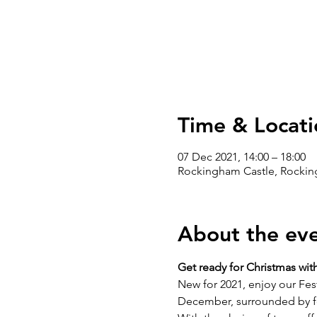
Time & Locati
07 Dec 2021, 14:00 – 18:00
Rockingham Castle, Rockin
About the ev
Get ready for Christmas wit
New for 2021, enjoy our Fes
December, surrounded by fes