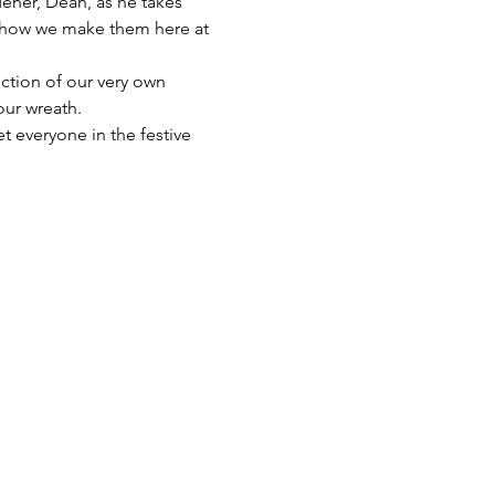
dener, Dean, as he takes 
t how we make them here at 
ction of our very own 
our wreath.
t everyone in the festive 