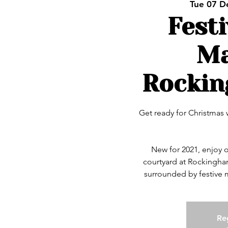
Tue 07 D
Fest
Ma
Rockin
Get ready for Christmas 
New for 2021, enjoy 
courtyard at Rockingha
Reg