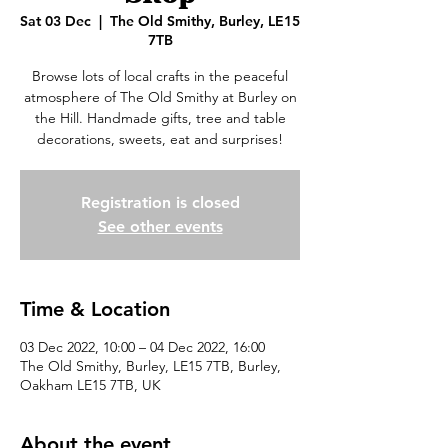
Sat 03 Dec
  |  
The Old Smithy, Burley, LE15
7TB
Browse lots of local crafts in the peaceful
atmosphere of The Old Smithy at Burley on
the Hill. Handmade gifts, tree and table
decorations, sweets, eat and surprises!
Registration is closed
See other events
Time & Location
03 Dec 2022, 10:00 – 04 Dec 2022, 16:00
The Old Smithy, Burley, LE15 7TB, Burley,
Oakham LE15 7TB, UK
About the event