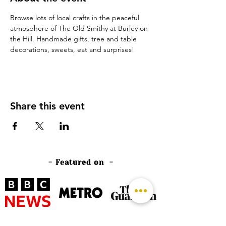
Browse lots of local crafts in the peaceful 
atmosphere of The Old Smithy at Burley on 
the Hill. Handmade gifts, tree and table 
decorations, sweets, eat and surprises!
Share this event
- Featured on -