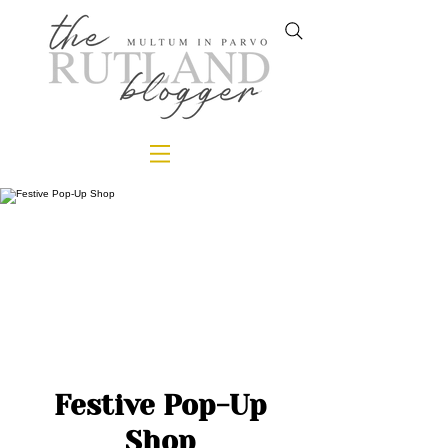
Festive Pop-Up
Shop