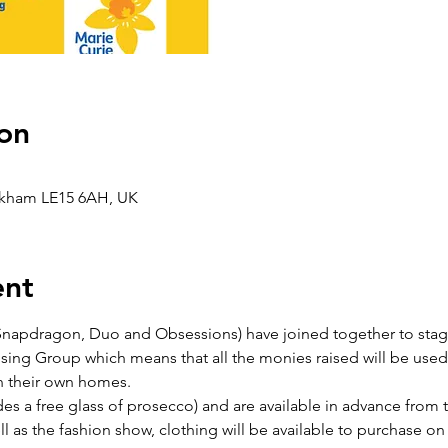
on
Oakham LE15 6AH, UK
ent
apdragon, Duo and Obsessions) have joined together to stage 
sing Group which means that all the monies raised will be used 
 in their own homes.
des a free glass of prosecco) and are available in advance from 
l as the fashion show, clothing will be available to purchase on