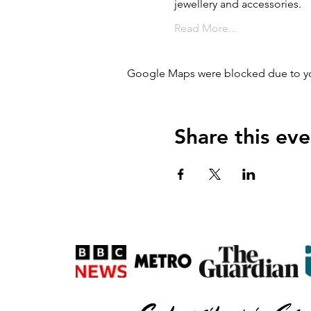
jewellery and accessories.
Read More...
Google Maps were blocked due to your
Share this eve