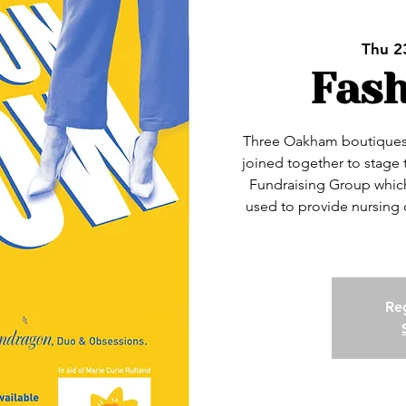
Thu 2
Fas
Three Oakham boutiques
joined together to stage 
Fundraising Group which 
used to provide nursing ca
Reg