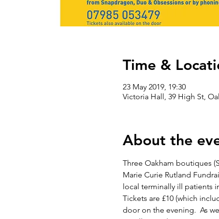
Time & Locati
23 May 2019, 19:30
Victoria Hall, 39 High St, 
About the ev
Three Oakham boutiques (Sn
Marie Curie Rutland Fundrai
local terminally ill patients
Tickets are £10 (which inclu
door on the evening.  As wel