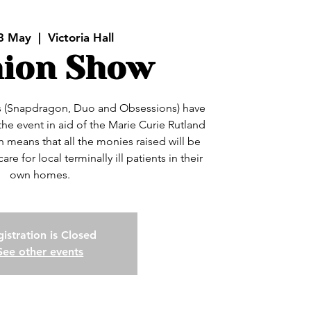
3 May
  |  
Victoria Hall
hion Show
 (Snapdragon, Duo and Obsessions) have
the event in aid of the Marie Curie Rutland
means that all the monies raised will be
re for local terminally ill patients in their
own homes.
istration is Closed
See other events