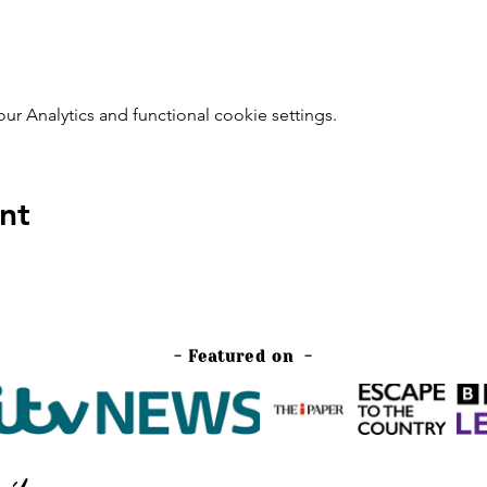
 Analytics and functional cookie settings.
nt
- Featured on -