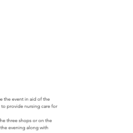
the event in aid of the 
to provide nursing care for 
the three shops or on the 
 the evening along with 