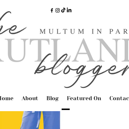
Home
About
Blog
Featured On
Contac