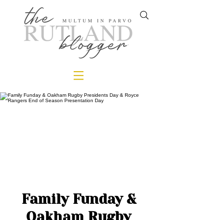
Family Funday &
Oakham Rugby