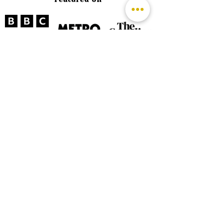
©
2026 by The Rutland Blogger
Designed by Rutland Creative.
Terms & Conditions | Privacy Policy