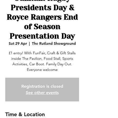
Presidents Day &
Royce Rangers End
of Season
Presentation Day
Sat 29 Apr
  |  
The Rutland Showground
£1 entry! With FunFair, Craft & Gift Stalls
inside The Pavilion, Food Stall, Sports
Activities, Car Boot. Family Day Out.
Everyone welcome
Registration is closed
See other events
Time & Location