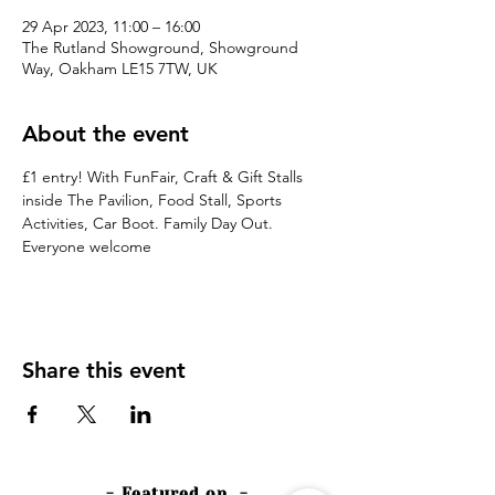
29 Apr 2023, 11:00 – 16:00
The Rutland Showground, Showground
Way, Oakham LE15 7TW, UK
About the event
£1 entry! With FunFair, Craft & Gift Stalls 
inside The Pavilion, Food Stall, Sports 
Activities, Car Boot. Family Day Out. 
Everyone welcome
Share this event
- Featured on -