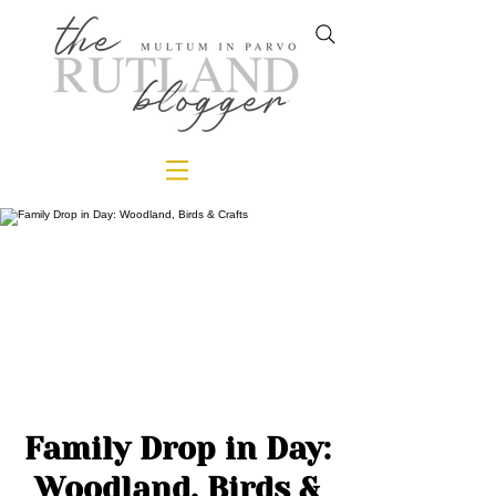
Family Drop in Day:
Woodland, Birds &