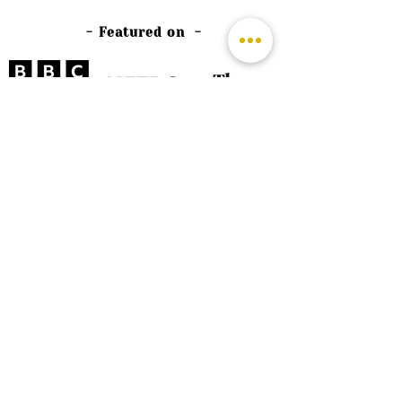
- Featured on -
©
2026 by The Rutland Blogger
Designed by Rutland Creative.
Terms & Conditions | Privacy Policy