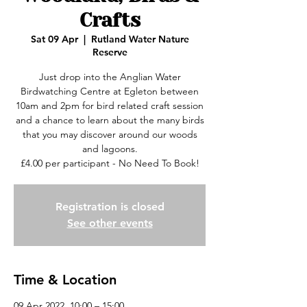
Crafts
Sat 09 Apr
  |  
Rutland Water Nature
Reserve
Just drop into the Anglian Water
Birdwatching Centre at Egleton between
10am and 2pm for bird related craft session
and a chance to learn about the many birds
that you may discover around our woods
and lagoons.
£4.00 per participant - No Need To Book!
Registration is closed
See other events
Time & Location
09 Apr 2022, 10:00 – 15:00