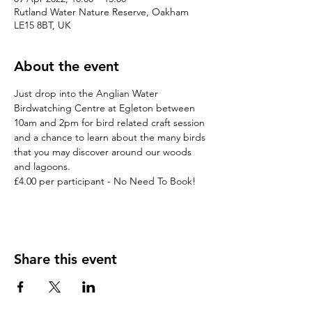
Rutland Water Nature Reserve, Oakham
LE15 8BT, UK
About the event
Just drop into the Anglian Water 
Birdwatching Centre at Egleton between 
10am and 2pm for bird related craft session 
and a chance to learn about the many birds 
that you may discover around our woods 
and lagoons.

£4.00 per participant - No Need To Book!
Share this event