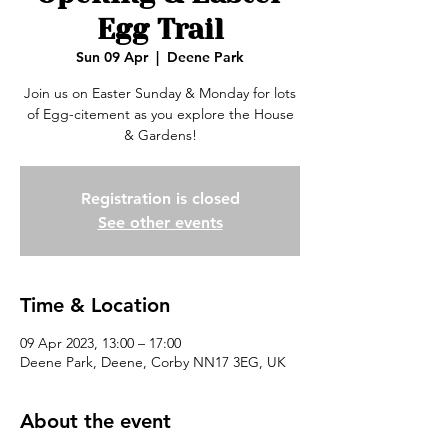
Egg Trail
Sun 09 Apr
  |  
Deene Park
Join us on Easter Sunday & Monday for lots
of Egg-citement as you explore the House
& Gardens!
Registration is closed
See other events
Time & Location
09 Apr 2023, 13:00 – 17:00
Deene Park, Deene, Corby NN17 3EG, UK
About the event