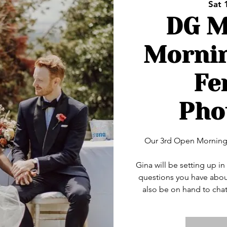
Sat 
DG M
Mornin
Fe
Pho
Our 3rd Open Morning 
Gina will be setting up 
questions you have abou
also be on hand to chat