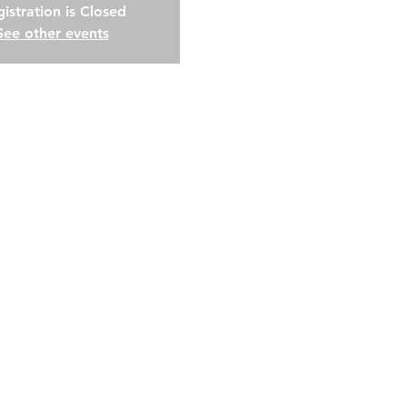
istration is Closed
See other events