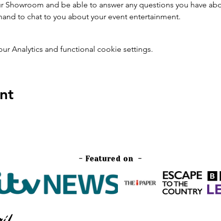
 our Showroom and be able to answer any questions you have ab
 hand to chat to you about your event entertainment.
 Analytics and functional cookie settings.
nt
- Featured on -
il