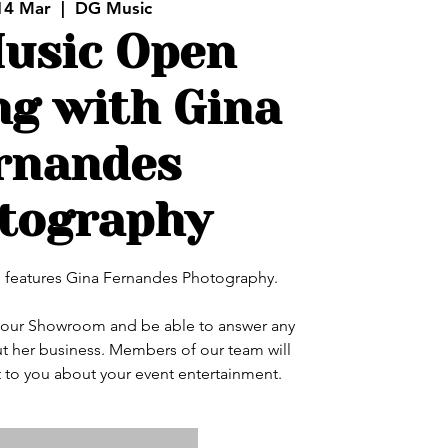
14 Mar
  |  
DG Music
usic Open
g with Gina
rnandes
tography
features Gina Fernandes Photography.
in our Showroom and be able to answer any
t her business. Members of our team will
 to you about your event entertainment.