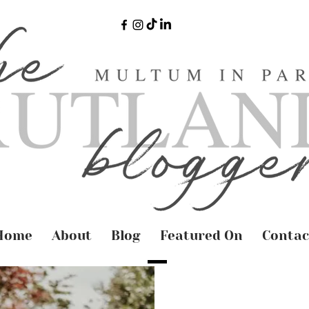
Home
About
Blog
Featured On
Contac