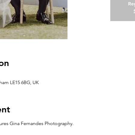
Reg
on
kham LE15 6BG, UK
ent