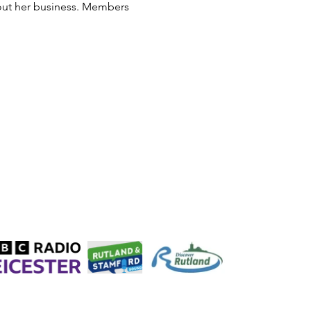
out her business. Members 