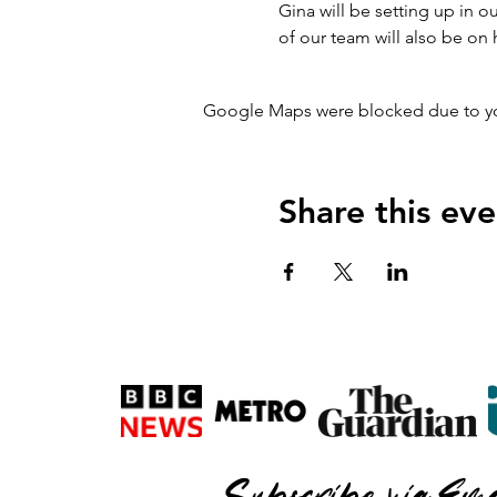
Gina will be setting up in
of our team will also be on
Google Maps were blocked due to your
Share this eve
Subscribe via Ema