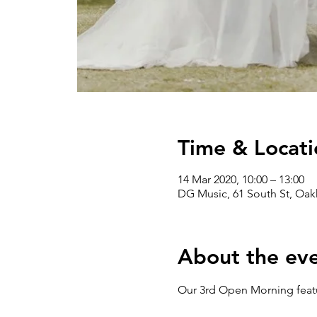
Time & Locati
14 Mar 2020, 10:00 – 13:00
DG Music, 61 South St, Oa
About the ev