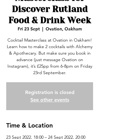
Discover Rutland
Food & Drink Week
Fri 23 Sept
  |  
Ovation, Oakham
Cocktail Masterclass at Ovation in Oakham!
Learn how to make 2 cocktails with Alchemy
& Apothecary. But make sure you book in
advance (just message Ovation on
Instagram), it’s £25pp from 6-8pm on Friday
23rd September.
Registration is closed
See other events
Time & Location
23 Sept 2022, 18:00 – 24 Sept 2022, 20:00