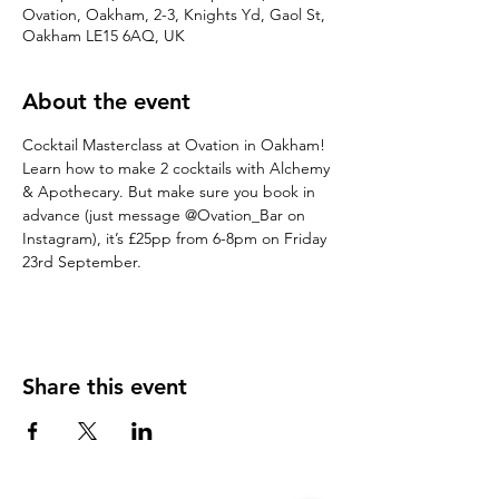
Ovation, Oakham, 2-3, Knights Yd, Gaol St,
Oakham LE15 6AQ, UK
About the event
Cocktail Masterclass at Ovation in Oakham!
Learn how to make 2 cocktails with Alchemy 
& Apothecary. But make sure you book in 
advance (just message @Ovation_Bar on 
Instagram), it’s £25pp from 6-8pm on Friday 
23rd September.
Share this event