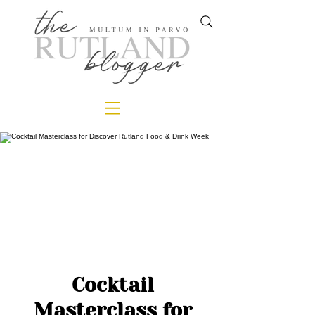
Cocktail
Masterclass for