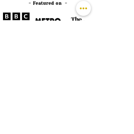
- Featured on -
©
2026 by The Rutland Blogger
Designed by Rutland Creative.
Terms & Conditions | Privacy Policy