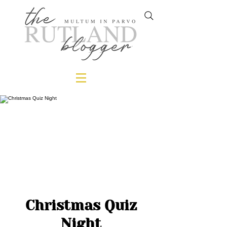
Christmas Quiz
Night