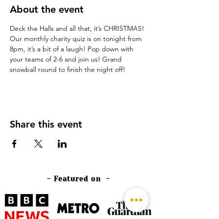
About the event
Deck the Halls and all that, it’s CHRISTMAS!
Our monthly charity quiz is on tonight from 
8pm, it’s a bit of a laugh! Pop down with 
your teams of 2-6 and join us! Grand 
snowball round to finish the night off!
Share this event
- Featured on -