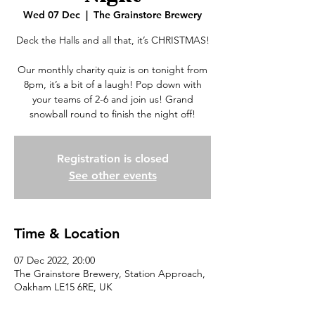
Wed 07 Dec
  |  
The Grainstore Brewery
Deck the Halls and all that, it’s CHRISTMAS!
Our monthly charity quiz is on tonight from
8pm, it’s a bit of a laugh! Pop down with
your teams of 2-6 and join us! Grand
snowball round to finish the night off!
Registration is closed
See other events
Time & Location
07 Dec 2022, 20:00
The Grainstore Brewery, Station Approach,
Oakham LE15 6RE, UK