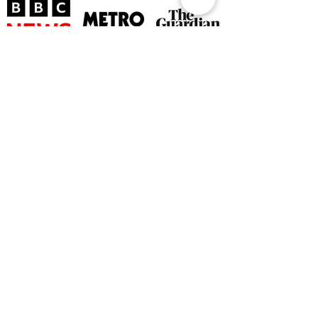
©
2026 by The Rutland Blogger
Designed by Rutland Creative.
Terms & Conditions | Privacy Policy