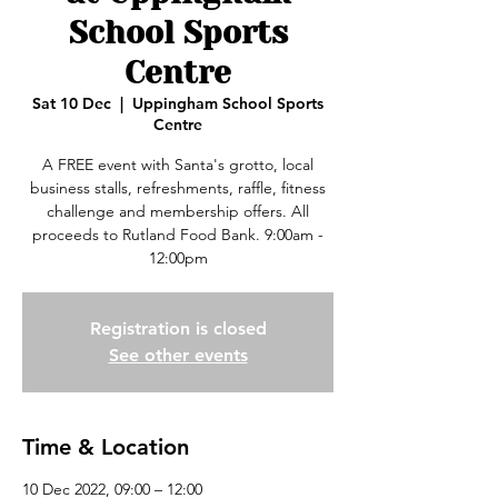
School Sports
Centre
Sat 10 Dec
  |  
Uppingham School Sports
Centre
A FREE event with Santa's grotto, local
business stalls, refreshments, raffle, fitness
challenge and membership offers. All
proceeds to Rutland Food Bank. 9:00am -
12:00pm
Registration is closed
See other events
Time & Location
10 Dec 2022, 09:00 – 12:00