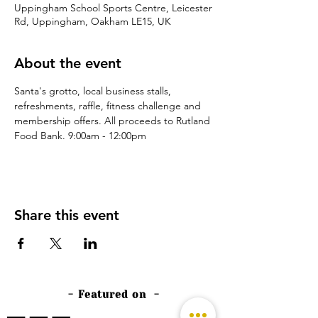
Uppingham School Sports Centre, Leicester
Rd, Uppingham, Oakham LE15, UK
About the event
Santa's grotto, local business stalls, 
refreshments, raffle, fitness challenge and 
membership offers. All proceeds to Rutland 
Food Bank. 9:00am - 12:00pm
Share this event
- Featured on -