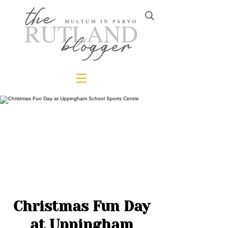
Christmas Fun Day
at Uppingham