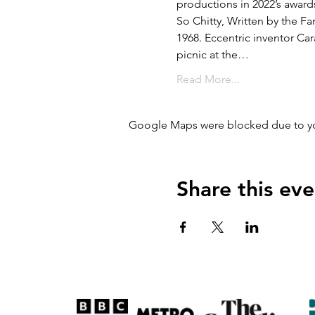
productions in 2022’s award
So Chitty, Written by the F
1968. Eccentric inventor Car
picnic at the…
Read More...
Google Maps were blocked due to your
Share this eve