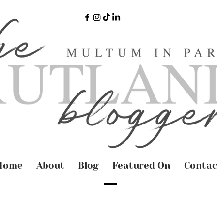
Home
About
Blog
Featured On
Contac