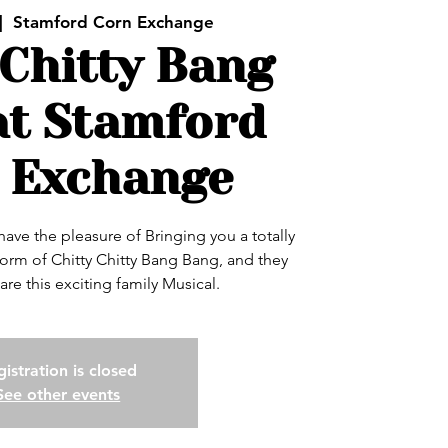
|  
Stamford Corn Exchange
 Chitty Bang
at Stamford
 Exchange
ve the pleasure of Bringing you a totally
 form of Chitty Chitty Bang Bang, and they
hare this exciting family Musical.
istration is closed
See other events