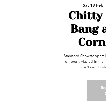
Sat 18 Feb
  
Chitty
Bang 
Corn
Stamford Showstoppers ha
different Musical in the
can’t wait to s
Reg