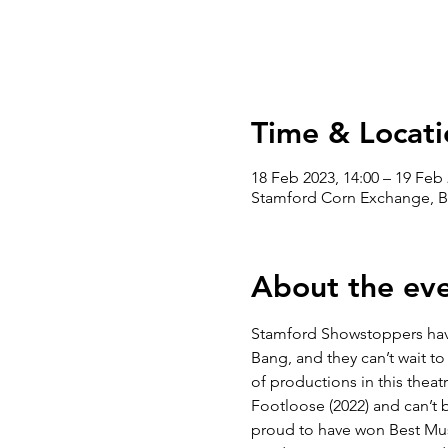
Time & Locati
18 Feb 2023, 14:00 – 19 Feb 
Stamford Corn Exchange, B
About the ev
Stamford Showstoppers have 
Bang, and they can’t wait to 
of productions in this theatr
Footloose (2022) and can’t b
proud to have won Best Musi