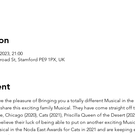
on
2023, 21:00
road St, Stamford PE9 1PX, UK
ent
the pleasure of Bringing you a totally different Musical in the 
share this exciting family Musical. They have come straight off th
e, Chicago (2020), Cats (2021), Priscilla Queen of the Desert (202
elieve their luck of being able to put on another exciting Musica
cal in the Noda East Awards for Cats in 2021 and are keeping ev