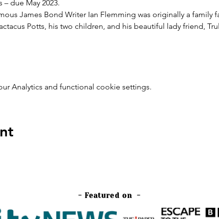
s – due May 2023.
amous James Bond Writer Ian Flemming was originally a family fav
actacus Potts, his two children, and his beautiful lady friend, Tr
 Analytics and functional cookie settings.
nt
- Featured on -