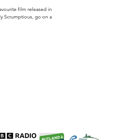
ourite film released in 
uly Scrumptious, go on a 