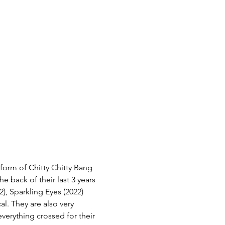
form of Chitty Chitty Bang 
e back of their last 3 years 
2), Sparkling Eyes (2022) 
l. They are also very 
erything crossed for their 