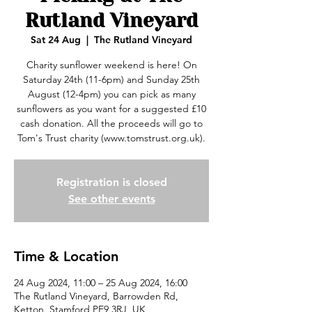
Rutland Vineyard
Sat 24 Aug
  |  
The Rutland Vineyard
Charity sunflower weekend is here! On
Saturday 24th (11-6pm) and Sunday 25th
August (12-4pm) you can pick as many
sunflowers as you want for a suggested £10
cash donation. All the proceeds will go to
Tom's Trust charity (www.tomstrust.org.uk).
Registration is closed
See other events
Time & Location
24 Aug 2024, 11:00 – 25 Aug 2024, 16:00
The Rutland Vineyard, Barrowden Rd,
Ketton, Stamford PE9 3RJ, UK