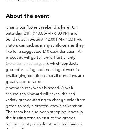
About the event
Charity Sunflower Weekend is here! On 
Saturday, 24th (11:00 AM - 6:00 PM) and 
Sunday, 25th August (12:00 PM - 4:00 PM), 
visitors can pick as many sunflowers as they 
like for a suggested £10 cash donation. All 
proceeds will go to Tom's Trust charity 
(
www.tomstrust.org.uk
), which conducts 
groundbreaking and meaningful work in 
challenging conditions, so all donations are 
greatly appreciated.
Another sunny week is ahead. A walk 
around the vineyard will reveal the red 
variety grapes starting to change color from 
green to red, a process known as veraison. 
The team has also been stripping leaves in 
the fruiting zone to ensure the grapes 
receive plenty of sunlight, which enhances 