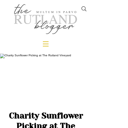
Charity Sunflower
Picking at The