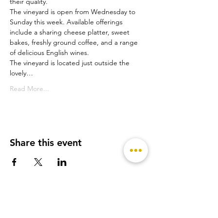
their quality.
The vineyard is open from Wednesday to 
Sunday this week. Available offerings 
include a sharing cheese platter, sweet 
bakes, freshly ground coffee, and a range 
of delicious English wines.
The vineyard is located just outside the 
lovely…
Read More...
Share this event
- Featured on -