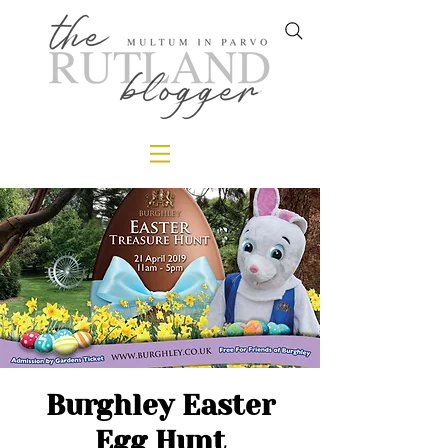
Burghley Easter
Egg Hunt