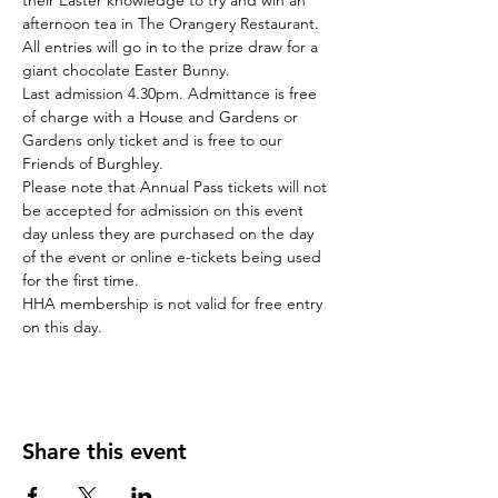
their Easter knowledge to try and win an 
afternoon tea in The Orangery Restaurant. 
All entries will go in to the prize draw for a 
giant chocolate Easter Bunny.
Last admission 4.30pm. Admittance is free 
of charge with a House and Gardens or 
Gardens only ticket and is free to our 
Friends of Burghley.
Please note that Annual Pass tickets will not 
be accepted for admission on this event 
day unless they are purchased on the day 
of the event or online e-tickets being used 
for the first time.
HHA membership is not valid for free entry 
on this day.
Share this event