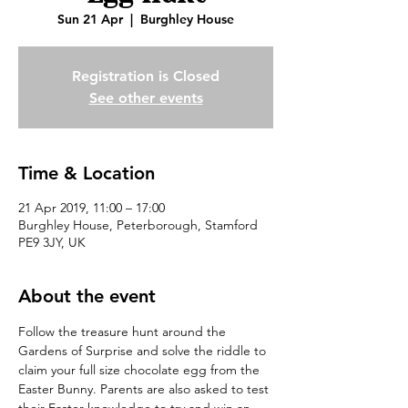
Sun 21 Apr
  |  
Burghley House
Registration is Closed
See other events
Time & Location
21 Apr 2019, 11:00 – 17:00
Burghley House, Peterborough, Stamford
PE9 3JY, UK
About the event
Follow the treasure hunt around the 
Gardens of Surprise and solve the riddle to 
claim your full size chocolate egg from the 
Easter Bunny. Parents are also asked to test 