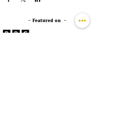
- Featured on -
©
2026 by The Rutland Blogger