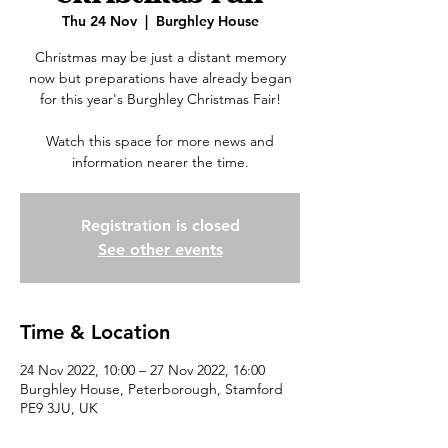
Thu 24 Nov
  |  
Burghley House
Christmas may be just a distant memory
now but preparations have already began
for this year's Burghley Christmas Fair!
Watch this space for more news and
information nearer the time.
Registration is closed
See other events
Time & Location
24 Nov 2022, 10:00 – 27 Nov 2022, 16:00
Burghley House, Peterborough, Stamford
PE9 3JU, UK