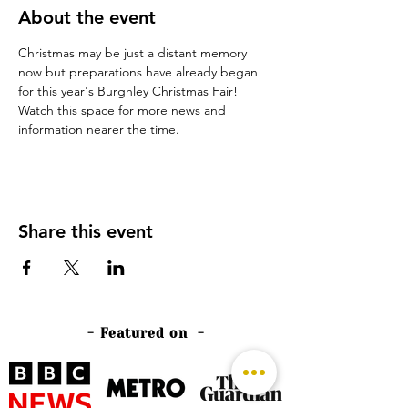
About the event
Christmas may be just a distant memory 
now but preparations have already began 
for this year's Burghley Christmas Fair!
Watch this space for more news and 
information nearer the time.
Share this event
- Featured on -