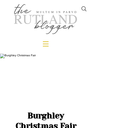
Burghley
Christmas Fair