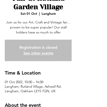
Garden Village
Sat 01 Oct
  |  
Langham
Join us for our Art, Craft and Vintage fair…
proven to be super popular! Our stall
holders have so much to offer
Registration is closed
See other events
Time & Location
01 Oct 2022, 10:00 – 16:00
Langham, Rutland Village, Ashwell Rd,
Langham, Oakham LE15 7QN, UK
About the event