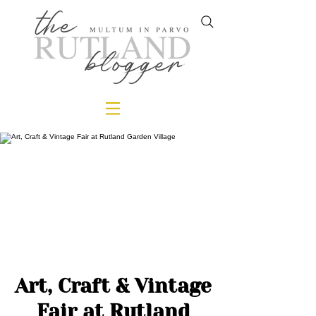
Art, Craft & Vintage
Fair at Rutland