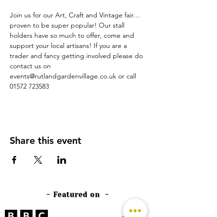
Join us for our Art, Craft and Vintage fair… 
proven to be super popular! Our stall 
holders have so much to offer, come and 
support your local artisans! If you are a 
trader and fancy getting involved please do 
contact us on 
events@rutlandgardenvillage.co.uk or call 
01572 723583
Share this event
- Featured on -