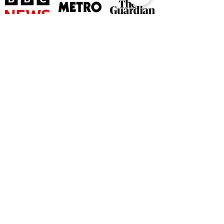
©
2026 by The Rutland Blogger
Designed by Rutland Creative.
Terms & Conditions | Privacy Policy