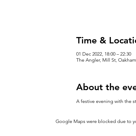
Time & Locati
01 Dec 2022, 18:00 – 22:30
The Angler, Mill St, Oakham
About the ev
A festive evening with the 
Google Maps were blocked due to your