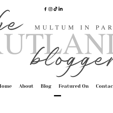
Home
About
Blog
Featured On
Contac