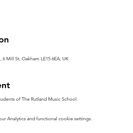
on
, 6 Mill St, Oakham LE15 6EA, UK
ent
students of The Rutland Music School.
 Analytics and functional cookie settings.