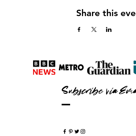
Share this eve
Subscribe via Ema