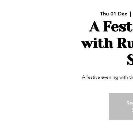
Thu 01 Dec
  | 
A Fest
with R
A festive evening with 
Reg