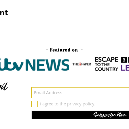
nt
- Featured on -
il
I agree to the privacy policy.
Subscribe Now