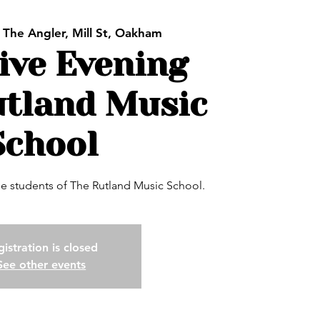
 
The Angler, Mill St, Oakham
ive Evening
utland Music
School
the students of The Rutland Music School.
istration is closed
See other events