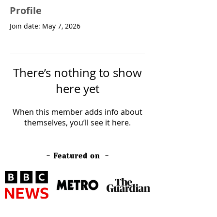
Profile
Join date: May 7, 2026
There’s nothing to show
here yet
When this member adds info about
themselves, you’ll see it here.
- Featured on -