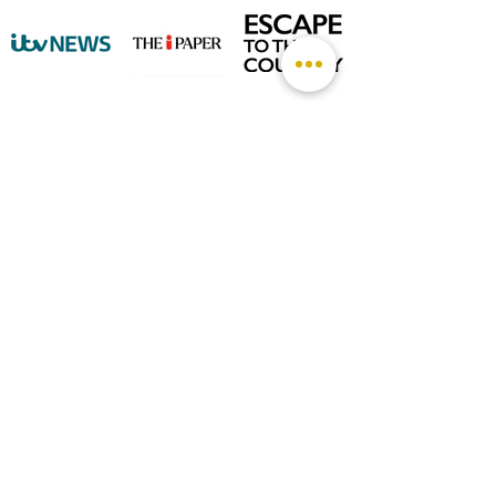
©
2026 by The Rutland Blogger
Designed by Rutland Creative.
Terms & Conditions | Privacy Policy