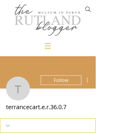
More actions
Follow
terrancecart.e.r.36.0.7
terrancecart.e.r.36.0.7