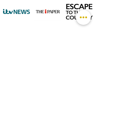
©
2026 by The Rutland Blogger
Designed by Rutland Creative.
Terms & Conditions | Privacy Policy