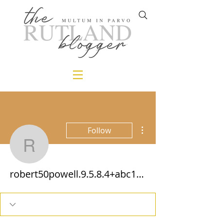
More actions
Follow
robert50powell.9.5.8.4
robert50powell.9.5.8.4+abc123