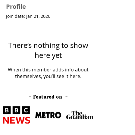
Profile
Join date: Jan 21, 2026
There’s nothing to show
here yet
When this member adds info about
themselves, you’ll see it here.
- Featured on -