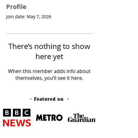
Profile
Join date: May 7, 2026
There’s nothing to show
here yet
When this member adds info about
themselves, you’ll see it here.
- Featured on -