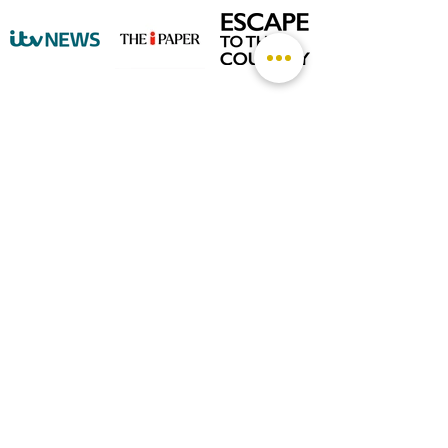
©
2026 by The Rutland Blogger
Designed by Rutland Creative.
Terms & Conditions | Privacy Policy