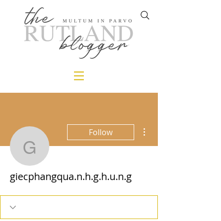
More actions
Follow
giecphangqua.n.h.g.h.u.
giecphangqua.n.h.g.h.u.n.g