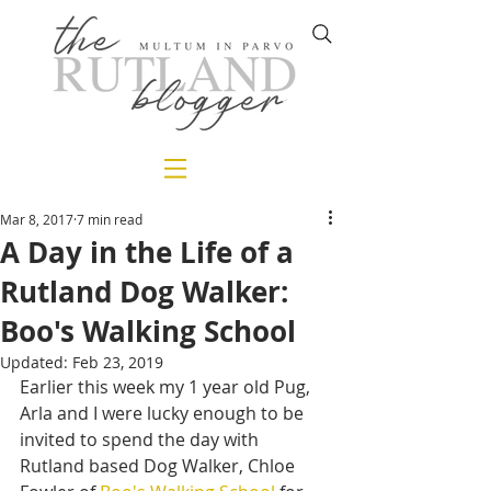
Mar 8, 2017
7 min read
A Day in the Life of a
Rutland Dog Walker:
Boo's Walking School
Updated:
Feb 23, 2019
Earlier this week my 1 year old Pug, 
Arla and I were lucky enough to be 
invited to spend the day with 
Rutland based Dog Walker, Chloe 