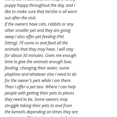
puppy happy throughout the day, and I 
like to make sure that he/she is all worn 
out after the visit. 
If the owners have cats, rabbits or any 
other smaller pet and they are going 
away I also offer pet feeding (Pet 
Sitting). I’ll come in and feed all the 
animals that they may have. I will stay 
for about 30 minutes. Gives me enough 
time to give the animals enough love, 
feeding, changing their water, some 
playtime and whatever else I need to do 
for the owner’s pets while I am there. 
Then I offer a pet taxi. Where I can help 
people with getting their pets to places 
they need to be. Some owners may 
struggle taking their pets to and from 
the kennels depending on times they are 