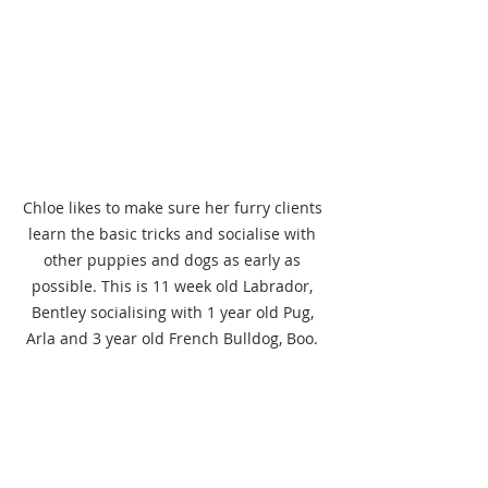
Chloe likes to make sure her furry clients 
learn the basic tricks and socialise with 
other puppies and dogs as early as 
possible. This is 11 week old Labrador, 
Bentley socialising with 1 year old Pug, 
Arla and 3 year old French Bulldog, Boo. 