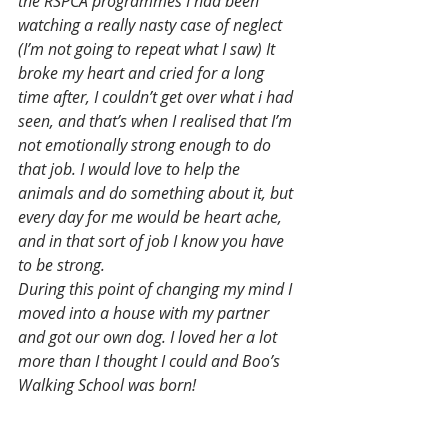
the RSPCA programmes I had been 
watching a really nasty case of neglect 
(I’m not going to repeat what I saw) It 
broke my heart and cried for a long 
time after, I couldn’t get over what i had 
seen, and that’s when I realised that I’m 
not emotionally strong enough to do 
that job. I would love to help the 
animals and do something about it, but 
every day for me would be heart ache, 
and in that sort of job I know you have 
to be strong.
During this point of changing my mind I 
moved into a house with my partner 
and got our own dog. I loved her a lot 
more than I thought I could and Boo’s 
Walking School was born! 