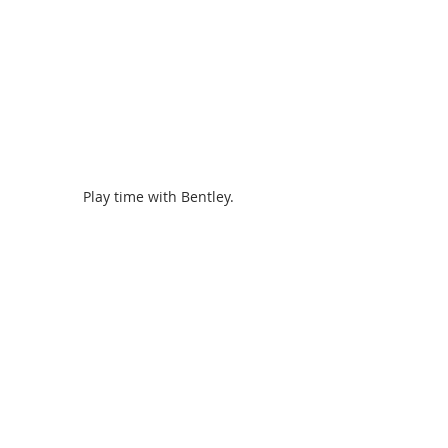
Play time with Bentley. 