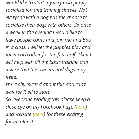
would like to start my very own puppy 
socialisation and training classes. Not 
everyone with a dog has the chance to 
socialise their dogs with others. So once 
a week in the evening I would like to 
have people come and join me and Boo 
in a class. I will let the puppies play and 
meet each other for the first half. Then I 
will help with all the basic training and 
advise that the owners and dogs may 
need.
I'm really excited about this and can't 
wait for it all to start.
So, everyone reading this please keep a 
close eye on my Facebook Page (
here
) 
and website (
here
) for these exciting 
future plans!