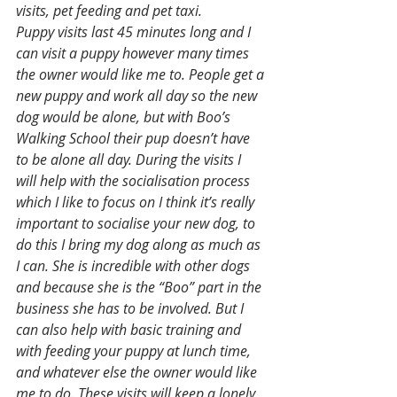
visits, pet feeding and pet taxi.
Puppy visits last 45 minutes long and I 
can visit a puppy however many times 
the owner would like me to. People get a 
new puppy and work all day so the new 
dog would be alone, but with Boo’s 
Walking School their pup doesn’t have 
to be alone all day. During the visits I 
will help with the socialisation process 
which I like to focus on I think it’s really 
important to socialise your new dog, to 
do this I bring my dog along as much as 
I can. She is incredible with other dogs 
and because she is the “Boo” part in the 
business she has to be involved. But I 
can also help with basic training and 
with feeding your puppy at lunch time, 
and whatever else the owner would like 
me to do. These visits will keep a lonely 