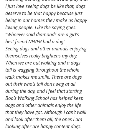
I just love seeing dogs be like that, dogs 
deserve to be that happy because just 
being in our homes they make us happy 
loving people. Like the saying goes. 
“Whoever said diamonds are a girl’s 
best friend NEVER had a dog”
Seeing dogs and other animals enjoying 
themselves really brightens my day. 
When we are out walking and a dogs 
tail is wagging throughout the whole 
walk makes me smile. There are dogs 
out their who’s tail don't wag at all 
during the day, and I feel that starting 
Boo’s Walking School has helped keep 
dogs and other animals enjoy the life 
that they have got. Although I can’t walk 
and look after them all, the ones I am 
looking after are happy content dogs. 