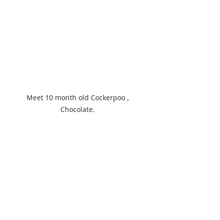
Meet 10 month old Cockerpoo , 
Chocolate. 