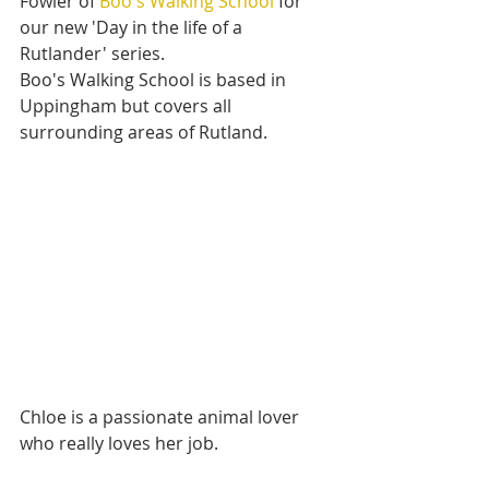
Fowler of 
Boo's Walking School
 for 
our new 'Day in the life of a 
Rutlander' series.
Boo's Walking School is based in 
Uppingham but covers all 
surrounding areas of Rutland.
Chloe is a passionate animal lover 
who really loves her job.