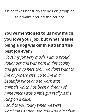
Chloe takes her furry friends on group or 
solo walks around the county. 
You’ve mentioned to us how much 
you love your job, but what makes 
being a dog walker in Rutland ‘the 
best job ever’? 
I love my job very much. I am a proud 
Rutlander and was born in this county 
and grew up here too. I wouldn’t want to 
live anywhere else. So to live in a 
beautiful place and to work with 
animals which has been a dream of 
mine since I was a little girl really is the 
icing on a cake.
I said to you today when we were 
watching Bentley, Boo and Arla play that 