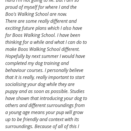
proud of myself for where I and the 
Boo's Walking School are now.
There are some really different and 
exciting future plans which I also have 
for Boos Walking School. I have been 
thinking for a while and what I can do to 
make Boos Walking School different.
Hopefully by next summer I would have 
completed my dog training and 
behaviour courses. I personally believe 
that it is really, really important to start 
socialising your dog while they are 
puppy and as soon as possible. Studies 
have shown that introducing your dog to 
others and different surroundings from 
a young age means your pup will grow 
up to be friendly and context with its 
surroundings. Because of all of this I 