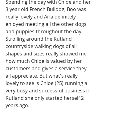
Spending the day with Chloe and her 
3 year old French Bulldog, Boo was 
really lovely and Arla definitely 
enjoyed meeting all the other dogs 
and puppies throughout the day.
Strolling around the Rutland 
countryside walking dogs of all 
shapes and sizes really showed me 
how much Chloe is valued by her 
customers and gives a service they 
all appreciate. But what's really 
lovely to see is Chloe (25) running a 
very busy and successful business in 
Rutland she only started herself 2 
years ago.