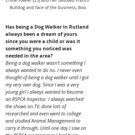
Chloe Fowler (25) and her beloved French 
Bulldog and face of the business, Boo.
Has being a Dog Walker in Rutland 
always been a dream of yours 
since you were a child or was it 
something you noticed was 
needed in the area?
Being a dog walker wasn’t something I 
always wanted to do no. I never even 
thought of being a dog walker until I got 
my very own dog. Since I was a very 
young girl I always wanted to become 
an RSPCA Inspector. I always watched 
the shows on TV, done lots of 
researched and even went to college 
and studied Animal Management to 
carry it through. Until one day I saw on 