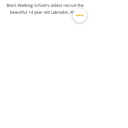
Boo's Walking School's oldest recruit the 
beautiful 14 year old Labrador, Misty.
If our readers are looking for a dog 
walker, pet sitter, pet taxi etc, 
where can they find you and how 
do they get in touch?
If you or someone you know is looking 
for a dog walker, I have got a Facebook 