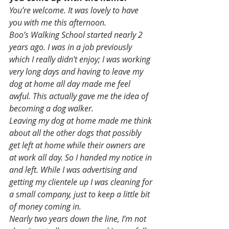
You’re welcome. It was lovely to have 
you with me this afternoon. 
Boo’s Walking School started nearly 2 
years ago. I was in a job previously 
which I really didn’t enjoy; I was working 
very long days and having to leave my 
dog at home all day made me feel 
awful. This actually gave me the idea of 
becoming a dog walker.
Leaving my dog at home made me think 
about all the other dogs that possibly 
get left at home while their owners are 
at work all day. So I handed my notice in 
and left. While I was advertising and 
getting my clientele up I was cleaning for 
a small company, just to keep a little bit 
of money coming in.
Nearly two years down the line, I’m not 