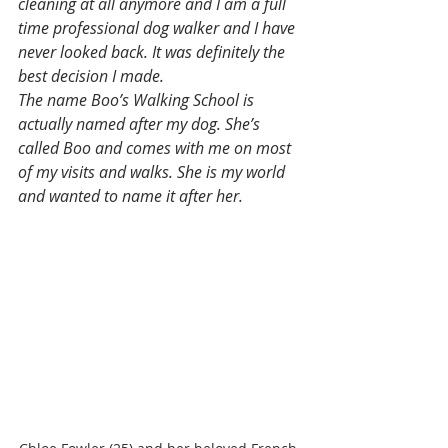
cleaning at all anymore and I am a full 
time professional dog walker and I have 
never looked back. It was definitely the 
best decision I made.
The name Boo’s Walking School is 
actually named after my dog. She’s 
called Boo and comes with me on most 
of my visits and walks. She is my world 
and wanted to name it after her. 