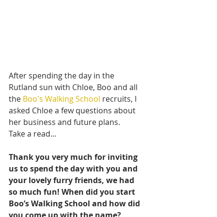
After spending the day in the 
Rutland sun with Chloe, Boo and all 
the 
Boo's Walking School
 recruits, I 
asked Chloe a few questions about 
her business and future plans.
Take a read...
Thank you very much for inviting 
us to spend the day with you and 
your lovely furry friends, we had 
so much fun! When did you start 
Boo’s Walking School and how did 
you come up with the name?