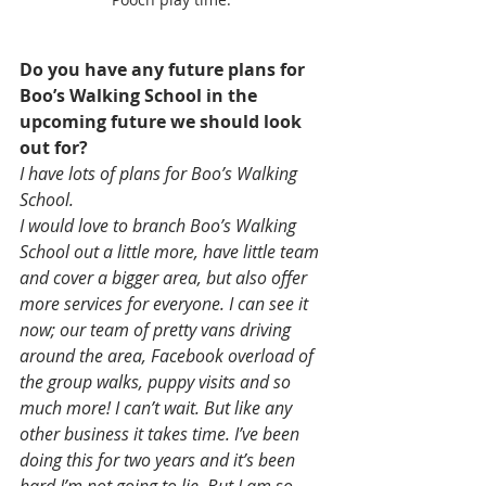
Do you have any future plans for 
Boo’s Walking School in the 
upcoming future we should look 
out for?
I have lots of plans for Boo’s Walking 
School. 
I would love to branch Boo’s Walking 
School out a little more, have little team 
and cover a bigger area, but also offer 
more services for everyone. I can see it 
now; our team of pretty vans driving 
around the area, Facebook overload of 
the group walks, puppy visits and so 
much more! I can’t wait. But like any 
other business it takes time. I’ve been 
doing this for two years and it’s been 
hard I’m not going to lie. But I am so 