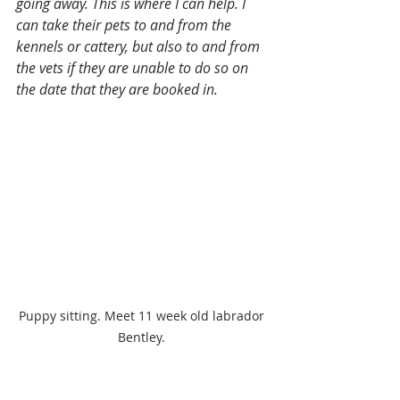
going away. This is where I can help. I 
can take their pets to and from the 
kennels or cattery, but also to and from 
the vets if they are unable to do so on 
the date that they are booked in.
Puppy sitting. Meet 11 week old labrador 
Bentley. 