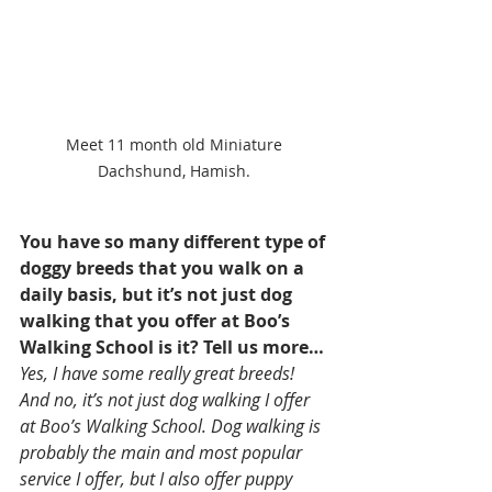
Meet 11 month old Miniature 
Dachshund, Hamish. 
You have so many different type of 
doggy breeds that you walk on a 
daily basis, but it’s not just dog 
walking that you offer at Boo’s 
Walking School is it? Tell us more… 
Yes, I have some really great breeds! 
And no, it’s not just dog walking I offer 
at Boo’s Walking School. Dog walking is 
probably the main and most popular 
service I offer, but I also offer puppy 